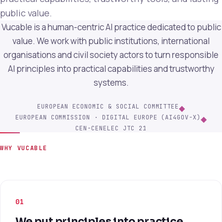
public value.
Vucable is a human-centric AI practice dedicated to public
value. We work with public institutions, international
organisations and civil society actors to turn responsible
AI principles into practical capabilities and trustworthy
systems.
EUROPEAN ECONOMIC & SOCIAL COMMITTEE
◆
EUROPEAN COMMISSION · DIGITAL EUROPE (AI4GOV-X)
◆
CEN-CENELEC JTC 21
WHY VUCABLE
01
We put principles into practice.