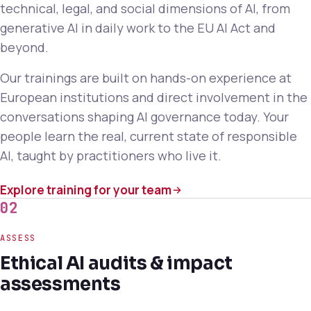
technical, legal, and social dimensions of AI, from
generative AI in daily work to the EU AI Act and
beyond.
Our trainings are built on hands-on experience at
European institutions and direct involvement in the
conversations shaping AI governance today. Your
people learn the real, current state of responsible
AI, taught by practitioners who live it.
Explore training for your team
02
ASSESS
Ethical AI audits & impact
assessments