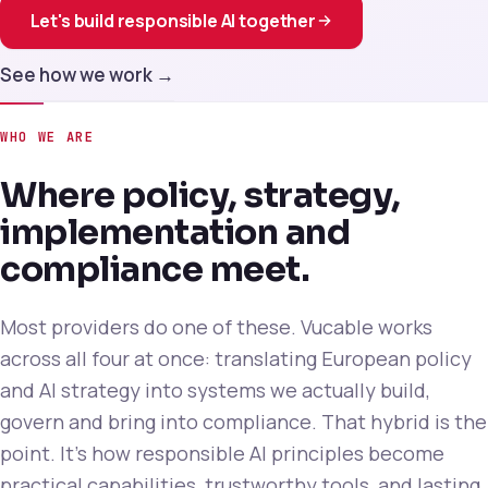
Let's build responsible AI together
See how we work →
WHO WE ARE
Where policy, strategy,
implementation and
compliance meet.
Most providers do one of these. Vucable works
across all four at once: translating European policy
and AI strategy into systems we actually build,
govern and bring into compliance. That hybrid is the
point. It's how responsible AI principles become
practical capabilities, trustworthy tools, and lasting