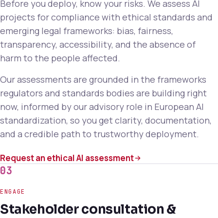
Before you deploy, know your risks. We assess AI
projects for compliance with ethical standards and
emerging legal frameworks: bias, fairness,
transparency, accessibility, and the absence of
harm to the people affected.
Our assessments are grounded in the frameworks
regulators and standards bodies are building right
now, informed by our advisory role in European AI
standardization, so you get clarity, documentation,
and a credible path to trustworthy deployment.
Request an ethical AI assessment
03
ENGAGE
Stakeholder consultation &