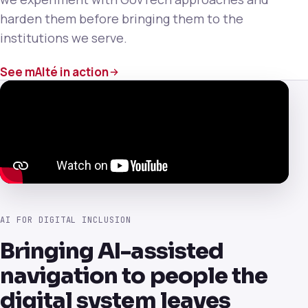
harden them before bringing them to the
institutions we serve.
See mAIté in action
AI FOR DIGITAL INCLUSION
Bringing AI-assisted
navigation to people the
digital system leaves