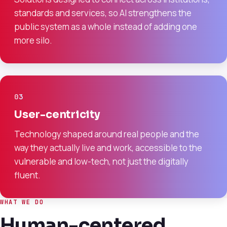
standards and services, so AI strengthens the
public system as a whole instead of adding one
more silo.
03
User-centricity
Technology shaped around real people and the
way they actually live and work, accessible to the
vulnerable and low-tech, not just the digitally
fluent.
WHAT WE DO
Human-centered.