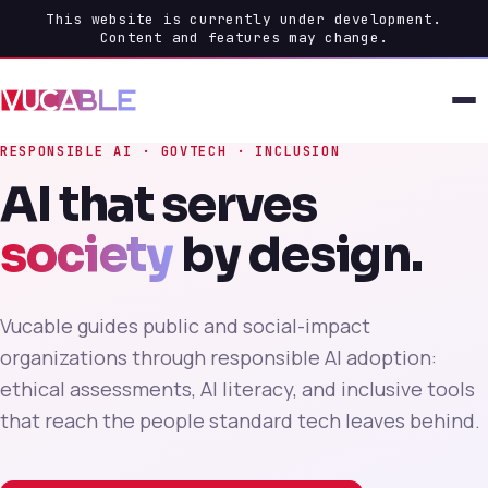
This website is currently under development.
Content and features may change.
RESPONSIBLE AI · GOVTECH · INCLUSION
AI that serves
society
by design.
Vucable guides public and social-impact
organizations through responsible AI adoption:
ethical assessments, AI literacy, and inclusive tools
that reach the people standard tech leaves behind.