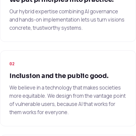
Our hybrid expertise combining AI governance
and hands-on implementation lets us turn visions
concrete, trustworthy systems.
02
Inclusion and the public good.
We believe in a technology that makes societies
more equitable. We design from the vantage point
of vulnerable users, because AI that works for
them works for everyone.