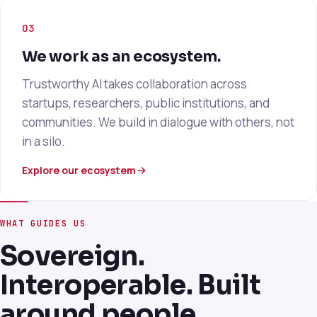
03
We work as an ecosystem.
Trustworthy AI takes collaboration across
startups, researchers, public institutions, and
communities. We build in dialogue with others, not
in a silo.
Explore our ecosystem
WHAT GUIDES US
Sovereign.
Interoperable. Built
around people.