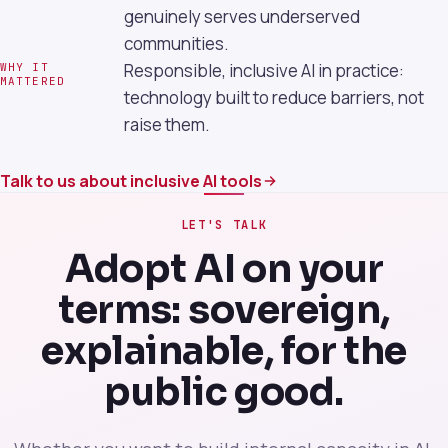
genuinely serves underserved
communities.
Responsible, inclusive AI in practice:
WHY IT
MATTERED
technology built to reduce barriers, not
raise them.
Talk to us about inclusive AI tools
LET'S TALK
Adopt AI on your
terms: sovereign,
explainable, for the
public good.