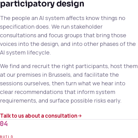
participatory design
The people an AI system affects know things no
specification does. We run stakeholder
consultations and focus groups that bring those
voices into the design, and into other phases of the
AI system lifecycle.
We find and recruit the right participants, host them
at our premises in Brussels, and facilitate the
sessions ourselves, then turn what we hear into
clear recommendations that inform system
requirements, and surface possible risks early.
Talk to us about a consultation
04
BUILD