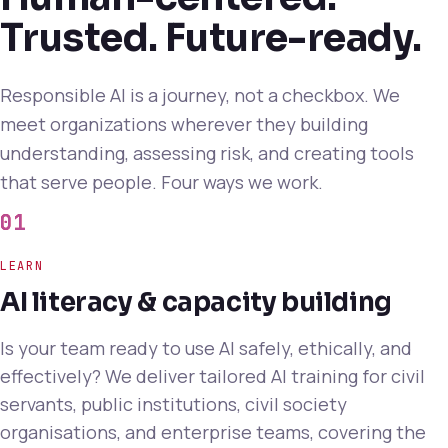
Trusted. Future-ready.
Responsible AI is a journey, not a checkbox. We
meet organizations wherever they building
understanding, assessing risk, and creating tools
that serve people. Four ways we work.
01
LEARN
AI literacy & capacity building
Is your team ready to use AI safely, ethically, and
effectively? We deliver tailored AI training for civil
servants, public institutions, civil society
organisations, and enterprise teams, covering the