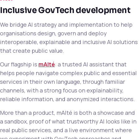
Inclusive GovTech development
We bridge AI strategy and implementation to help
organisations design, govern and deploy
interoperable, explainable and inclusive AI solutions
that create public value.
Our flagship is
mAIté
: a trusted AI assistant that
helps people navigate complex public and essential
services in their own language, through familiar
channels, with a strong focus on explainability,
reliable information, and anonymized interactions.
More than a product, mAIté is both a showcase and
a sandbox, proof of what trustworthy AI looks like in
real public services, and a live environment where
we experiment with GovTech approaches and