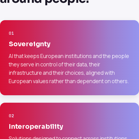
01
Sovereignty
AI that keeps European institutions and the people
they serve in control of their data, their
infrastructure and their choices, aligned with
European values rather than dependent on others.
02
Interoperability
Solutions designed to connect across institutions,