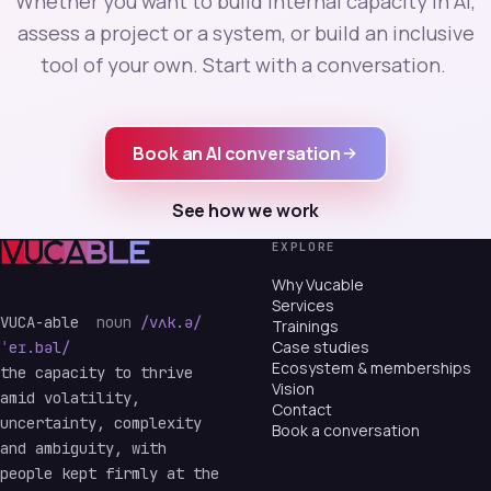
Whether you want to build internal capacity in AI,
assess a project or a system, or build an inclusive
tool of your own. Start with a conversation.
Book an AI conversation
See how we work
EXPLORE
Why Vucable
Services
VUCA-able
noun
/vʌk.ə/
Trainings
Case studies
ˈeɪ.bəl/
Ecosystem & memberships
the capacity to thrive
Vision
amid volatility,
Contact
uncertainty, complexity
Book a conversation
and ambiguity, with
people kept firmly at the