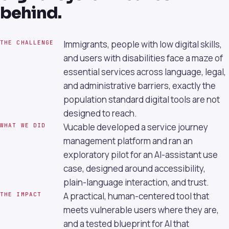
behind.
Immigrants, people with low digital skills,
THE CHALLENGE
and users with disabilities face a maze of
essential services across language, legal,
and administrative barriers, exactly the
population standard digital tools are not
designed to reach.
Vucable developed a service journey
WHAT WE DID
management platform and ran an
exploratory pilot for an AI-assistant use
case, designed around accessibility,
plain-language interaction, and trust.
A practical, human-centered tool that
THE IMPACT
meets vulnerable users where they are,
and a tested blueprint for AI that